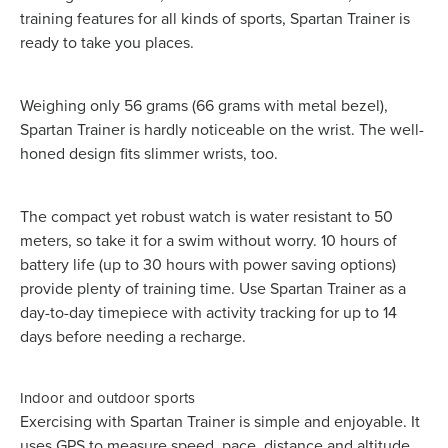
training features for all kinds of sports, Spartan Trainer is
ready to take you places.
Weighing only 56 grams (66 grams with metal bezel),
Spartan Trainer is hardly noticeable on the wrist. The well-
honed design fits slimmer wrists, too.
The compact yet robust watch is water resistant to 50
meters, so take it for a swim without worry. 10 hours of
battery life (up to 30 hours with power saving options)
provide plenty of training time. Use Spartan Trainer as a
day-to-day timepiece with activity tracking for up to 14
days before needing a recharge.
Indoor and outdoor sports
Exercising with Spartan Trainer is simple and enjoyable. It
uses GPS to measure speed, pace, distance and altitude.