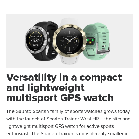
Versatility in a compact
and lightweight
multisport GPS watch
The Suunto Spartan family of sports watches grows today
with the launch of Spartan Trainer Wrist HR – the slim and
lightweight multisport GPS watch for active sports
enthusiast. The Spartan Trainer is considerably smaller in