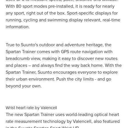
With 80 sport modes pre-installed, it is ready for nearly
any sport, right out of the box. Sport-specific displays for
running, cycling and swimming display relevant, real-time
information.
True to Suunto's outdoor and adventure heritage, the
Spartan Trainer comes with GPS route navigation with
breadcrumb view, making it easy to discover new routes
and places – and always find the way back home. With the
Spartan Trainer, Suunto encourages everyone to explore
their urban environment. Push the city limits - and go
beyond your own.
Wrist heart rate by Valencell
The new Spartan Trainer uses world-leading optical heart
rate measurement technology by Valencell, also featured