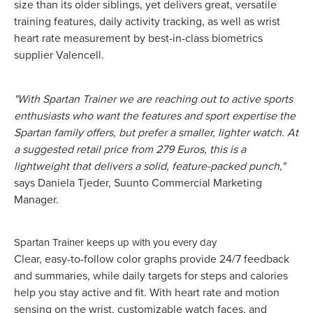
size than its older siblings, yet delivers great, versatile
training features, daily activity tracking, as well as wrist
heart rate measurement by best-in-class biometrics
supplier Valencell.
"With Spartan Trainer we are reaching out to active sports
enthusiasts who want the features and sport expertise the
Spartan family offers, but prefer a smaller, lighter watch. At
a suggested retail price from 279 Euros, this is a
lightweight that delivers a solid, feature-packed punch,"
says Daniela Tjeder, Suunto Commercial Marketing
Manager.
Spartan Trainer keeps up with you every day
Clear, easy-to-follow color graphs provide 24/7 feedback
and summaries, while daily targets for steps and calories
help you stay active and fit. With heart rate and motion
sensing on the wrist, customizable watch faces, and