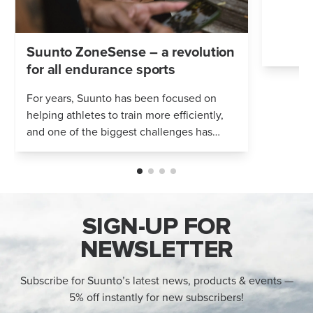
Suunto ZoneSense – a revolution
for all endurance sports
For years, Suunto has been focused on
helping athletes to train more efficiently,
and one of the biggest challenges has
been accurate measurement of training
intensity. With Suunto ZoneSense, power...
SIGN-UP FOR
NEWSLETTER
Subscribe for Suunto’s latest news, products & events —
5% off instantly for new subscribers!