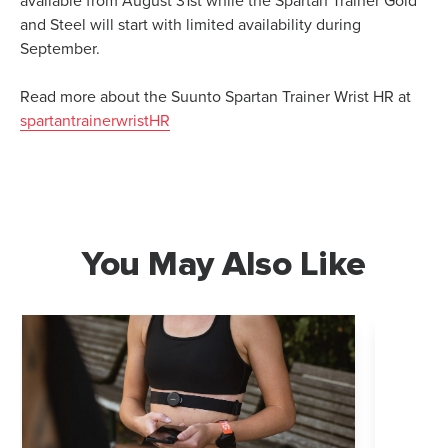
available from August 31st while the Spartan Trainer Gold
and Steel will start with limited availability during
September.
Read more about the Suunto Spartan Trainer Wrist HR at
spartantrainerwristHR
You May Also Like