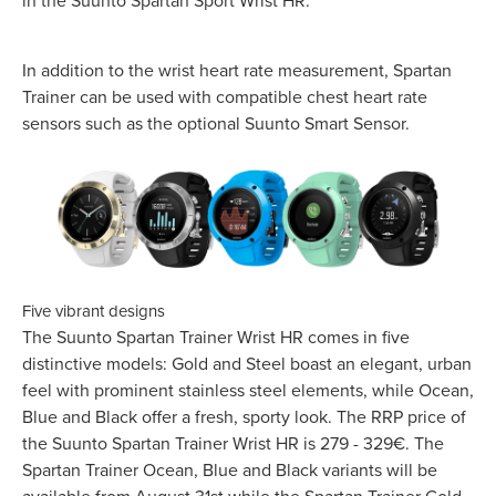
in the Suunto Spartan Sport Wrist HR.
In addition to the wrist heart rate measurement, Spartan
Trainer can be used with compatible chest heart rate
sensors such as the optional Suunto Smart Sensor.
Five vibrant designs
The Suunto Spartan Trainer Wrist HR comes in five
distinctive models: Gold and Steel boast an elegant, urban
feel with prominent stainless steel elements, while Ocean,
Blue and Black offer a fresh, sporty look. The RRP price of
the Suunto Spartan Trainer Wrist HR is 279 - 329€. The
Spartan Trainer Ocean, Blue and Black variants will be