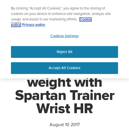
Skip
Lightweight sports watch designed for ru
By clicking “Accept All Cookies”, you agree to the storing of
to
Shop Run
cookies on your device to enhance site navigation, analyze site
content
usage, and assist in our marketing efforts.
Cookie
policy
Privacy policy
SUUNTO
Cookies Settings
APAC
Home
News
Suunto cuts weight with Spartan Trainer Wrist HR
Reject All
Suunto cuts
Accept All Cookies
weight with
Spartan Trainer
Wrist HR
August 10 2017