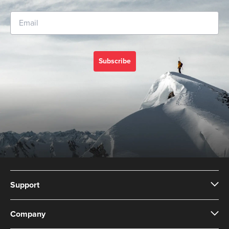
Subscribe
Support
Company