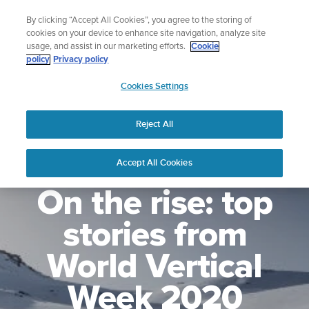
Skip
Lightweight sports watch designed for runners
By clicking “Accept All Cookies”, you agree to the storing of
to
Shop Run
cookies on your device to enhance site navigation, analyze site
content
usage, and assist in our marketing efforts.
Cookie
policy
Privacy policy
SUUNTO
Cookies Settings
APAC
Reject All
Accept All Cookies
On the rise: top
stories from
World Vertical
Week 2020