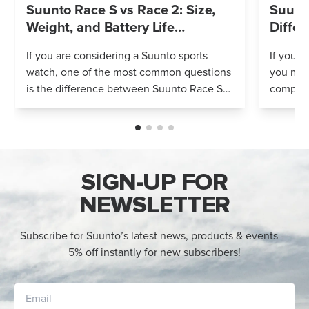
Suunto Race S vs Race 2: Size,
Suunto
Weight, and Battery Life
Differ
Compared
If you are considering a Suunto sports
If you’r
watch, one of the most common questions
you mig
is the difference between Suunto Race S
compares
and Suunto Race 2. Both models feature
Both wa
an AMOLED display, offline maps, 115+ s...
adventur
SIGN-UP FOR
NEWSLETTER
Subscribe for Suunto’s latest news, products & events —
5% off instantly for new subscribers!