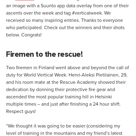
an image with a Suunto app data overlay from one of their
ascents over the week and tag #verticalweek. We
received so many inspiring entries. Thanks to everyone
who participated. Check out the winners and their shots
below. Congrats!
Firemen to the rescue!
Two firemen in Finland went above and beyond the call of
duty for World Vertical Week. Henri-Aleksi Pietilainen, 29,
and his room mate at the Rescue Academy showed their
dedication by donning their protective fire gear and
ascended the most popular training hill in Helsinki
multiple times – and just after finishing a 24 hour shift.
Respect guys!
“We thought it was going to be easier (considering my
level of training in the mountains and my friend’s latest