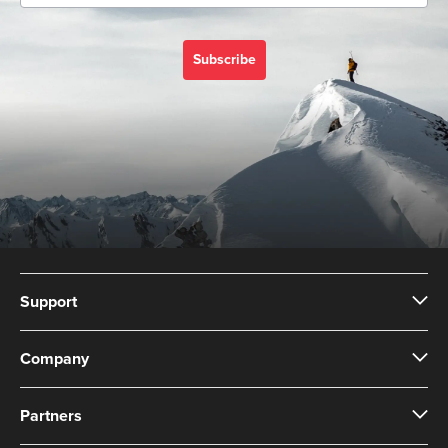
Subscribe
Support
Company
Partners