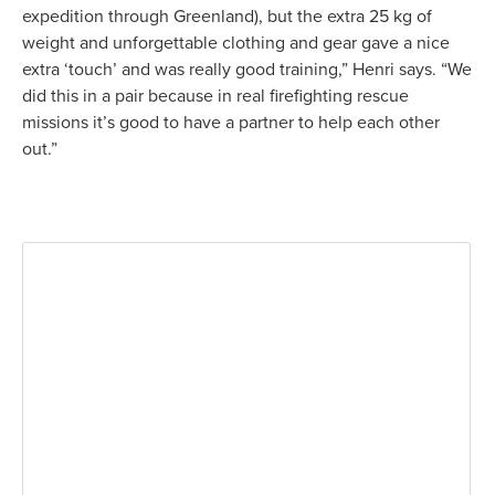
expedition through Greenland), but the extra 25 kg of
weight and unforgettable clothing and gear gave a nice
extra ‘touch’ and was really good training,” Henri says. “We
did this in a pair because in real firefighting rescue
missions it’s good to have a partner to help each other
out.”