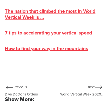
The nation that climbed the most in World
Vertical Week is ...
7 tips to accelerating your vertical speed
How to find your way in the mountains
Previous
next
Dive Doctor's Orders
World Vertical Week 2020...
Show More: