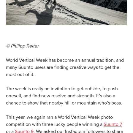
© Philipp Reiter
World Vertical Week has become an annual tradition, and
many Suunto users are finding creative ways to get the
most out of it.
The week is really an invitation to get outside, to push
oneself, and find new resolve and strength. It’s also a
chance to show that nearby hill or mountain who’s boss.
This year, we again ran a World Vertical Week photo
competition with three lucky people winning a
Suunto 7
or a
Suunto 9
. We asked our Instagram followers to share