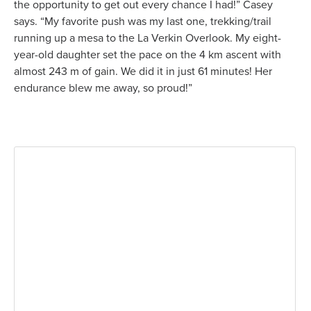
the opportunity to get out every chance I had!” Casey
says. “My favorite push was my last one, trekking/trail
running up a mesa to the La Verkin Overlook. My eight-
year-old daughter set the pace on the 4 km ascent with
almost 243 m of gain. We did it in just 61 minutes! Her
endurance blew me away, so proud!”