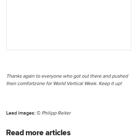
Thanks again to everyone who got out there and pushed
their comfortzone for World Vertical Week. Keep it up!
Lead images: ©
Philipp Reiter
Read more articles