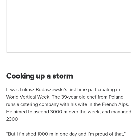
Cooking up a storm
It was Lukasz Bodaszewski’s first time participating in
World Vertical Week. The 39-year old chef from Poland
runs a catering company with his wife in the French Alps.
He aimed to ascend 3000 m over the week, and managed
2300
“But I finished 1000 m in one day and I’m proud of that,”