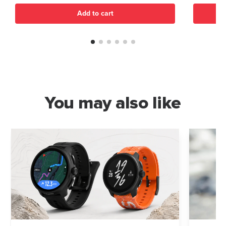
Add to cart
You may also like