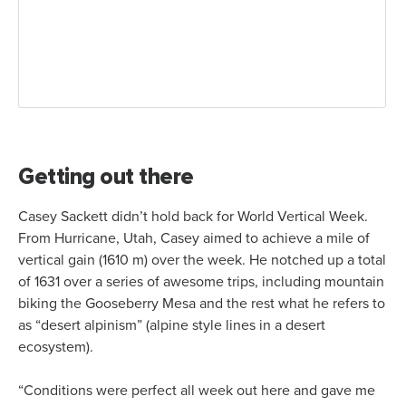
Getting out there
Casey Sackett didn’t hold back for World Vertical Week.
From Hurricane, Utah, Casey aimed to achieve a mile of
vertical gain (1610 m) over the week. He notched up a total
of 1631 over a series of awesome trips, including mountain
biking the Gooseberry Mesa and the rest what he refers to
as “desert alpinism” (alpine style lines in a desert
ecosystem).
“Conditions were perfect all week out here and gave me