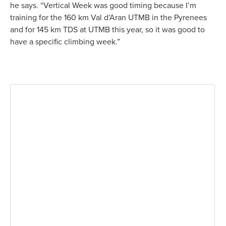
he says. “Vertical Week was good timing because I’m
training for the 160 km Val d’Aran UTMB in the Pyrenees
and for 145 km TDS at UTMB this year, so it was good to
have a specific climbing week.”