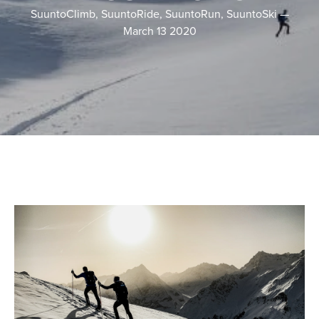
SuuntoClimb, SuuntoRide, SuuntoRun, SuuntoSki
—
March 13 2020