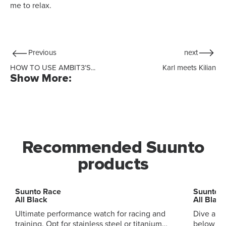
me to relax.
Previous
next
HOW TO USE AMBIT3’S...
Karl meets Kilian
Show More:
Recommended Suunto
products
Suunto Race
Suunto 
All Black
All Black
Ultimate performance watch for racing and
Dive and
training. Opt for stainless steel or titanium
below and ab