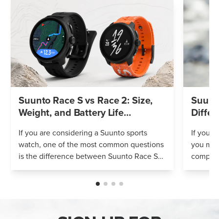
Suunto Race S vs Race 2: Size,
Suunto
Weight, and Battery Life
Differ
Compared
If you are considering a Suunto sports
If you’r
watch, one of the most common questions
you mig
is the difference between Suunto Race S
compares
and Suunto Race 2. Both models feature
Both wa
an AMOLED display, offline maps, 115+ s...
adventur