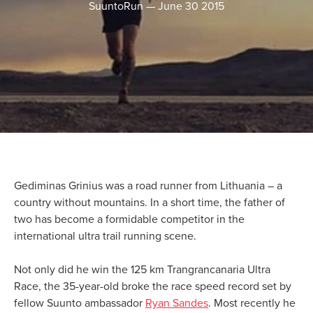
SuuntoRun
—
June 30 2015
Gediminas Grinius was a road runner from Lithuania – a
country without mountains. In a short time, the father of
two has become a formidable competitor in the
international ultra trail running scene.
Not only did he win the 125 km Trangrancanaria Ultra
Race, the 35-year-old broke the race speed record set by
fellow Suunto ambassador
Ryan Sandes
. Most recently he