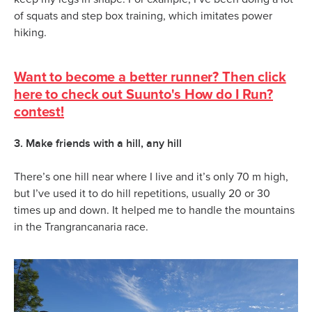
of squats and step box training, which imitates power
hiking.
Want to become a better runner? Then click
here to check out Suunto's How do I Run?
contest!
3. Make friends with a hill, any hill
There’s one hill near where I live and it’s only 70 m high,
but I’ve used it to do hill repetitions, usually 20 or 30
times up and down. It helped me to handle the mountains
in the Trangrancanaria race.