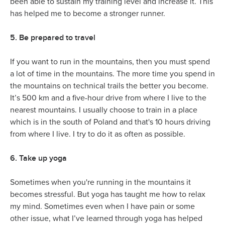
been able to sustain my training level and increase it. This
has helped me to become a stronger runner.
5. Be prepared to travel
If you want to run in the mountains, then you must spend
a lot of time in the mountains. The more time you spend in
the mountains on technical trails the better you become.
It’s 500 km and a five-hour drive from where I live to the
nearest mountains. I usually choose to train in a place
which is in the south of Poland and that's 10 hours driving
from where I live. I try to do it as often as possible.
6. Take up yoga
Sometimes when you're running in the mountains it
becomes stressful. But yoga has taught me how to relax
my mind. Sometimes even when I have pain or some
other issue, what I’ve learned through yoga has helped