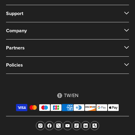
Support
Company
Partners
Policies
TW/EN