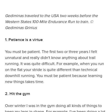
Gediminas traveled to the USA two weeks before the
Western States 100-Mile Endurance Run to train. ©
Gediminas Grinius
1. Patience is a virtue
You must be patient. The first two or three years I felt
unnatural and really didn't know anything about trail
running. It was quite difficult. For example, when you run
on the flat your stride is quite different than technical
downhill running. You must be patient because learning
new things takes time.
2. Hit the gym
Over winter I was in the gym doing all kinds of things to
keep my legs in shape. For example, I’ve been doing a lot