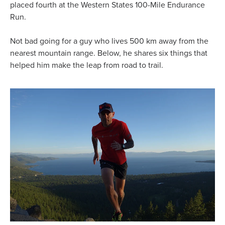
placed fourth at the Western States 100-Mile Endurance
Run.
Not bad going for a guy who lives 500 km away from the
nearest mountain range. Below, he shares six things that
helped him make the leap from road to trail.