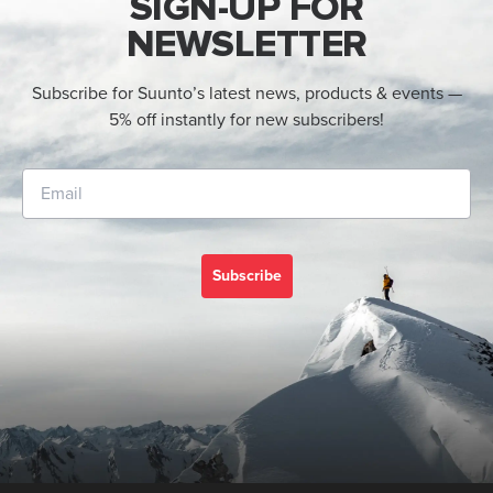
SIGN-UP FOR
NEWSLETTER
Subscribe for Suunto’s latest news, products & events —
5% off instantly for new subscribers!
Subscribe