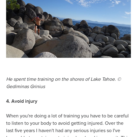
He spent time training on the shores of Lake Tahoe.
©
Gediminas Grinius
4. Avoid injury
When you're doing a lot of training you have to be careful
to listen to your body to avoid getting injured. Over the
last five years I haven't had any serious injuries so I've