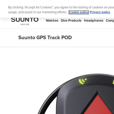
Skip
By clicking “Accept All Cookies”, you agree to the storing of cookies on you
to
usage, and assist in our marketing efforts.
Cookie policy
Privacy policy
content
SUUNTO
Watches
Dive Products
Headphones
Comp
APAC
Suunto GPS Track POD