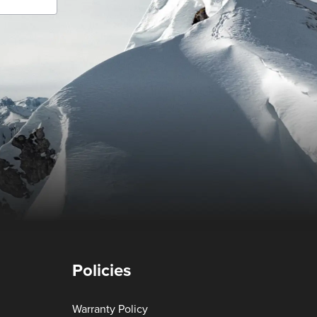
Policies
Warranty Policy