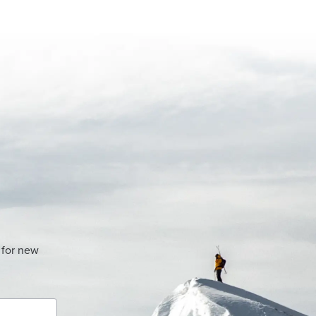
 for new