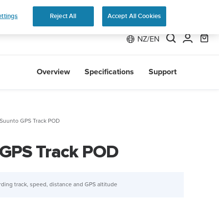
ers
Shop Run
ttings
Reject All
Accept All Cookies
NZ/EN
Overview
Specifications
Support
Suunto GPS Track POD
 GPS Track POD
rding track, speed, distance and GPS altitude