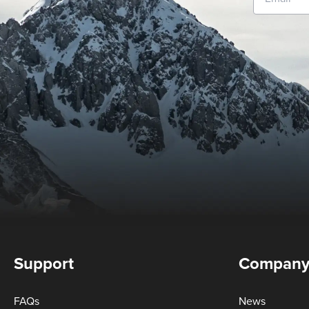
Support
Compan
FAQs
News