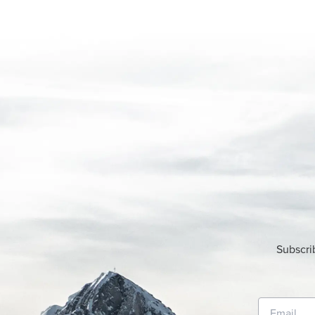
Subscri