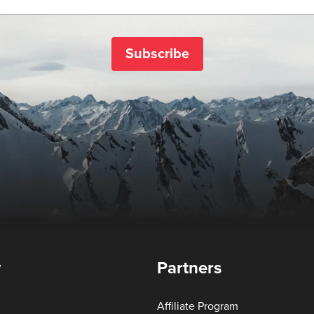
Subscribe
y
Partners
Affiliate Program