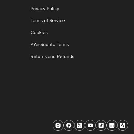
Privacy Policy
Terms of Service
Cookies
#YesSuunto Terms
Returns and Refunds