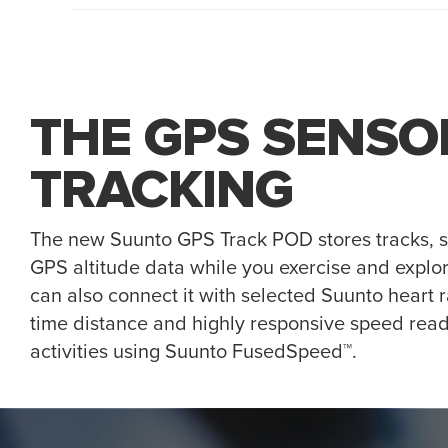
THE GPS SENSO
TRACKING
The new Suunto GPS Track POD stores tracks, 
GPS altitude data while you exercise and explor
can also connect it with selected Suunto heart r
time distance and highly responsive speed read
activities using Suunto FusedSpeed™.