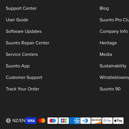
Support Center
Blog
User Guide
Suunto Pro Cl
Software Updates
Company Info
Suunto Repair Center
Heritage
Service Centers
Media
Suunto App
Sustainability
Customer Support
Whistleblowin
Track Your Order
Suunto 90
NZ/EN