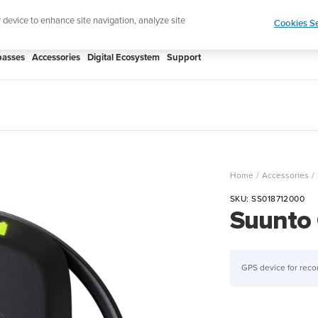
Lightweight sports watch designed for runn
r device to enhance site navigation, analyze site
Cookies Se
asses
Accessories
Digital Ecosystem
Support
Home
Accessories
SKU:
SS018712000
Suunto
GPS device for reco