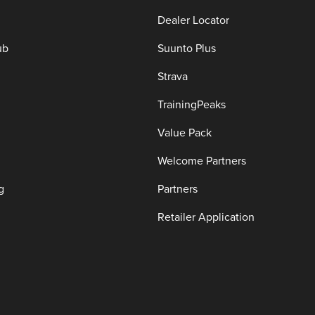
Dealer Locator
ub
Suunto Plus
Strava
TrainingPeaks
Value Pack
Welcome Partners
g
Partners
Retailer Application