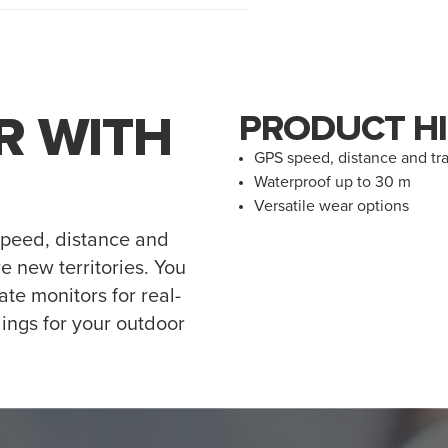
R WITH
PRODUCT HI
GPS speed, distance and tr
Waterproof up to 30 m
Versatile wear options
speed, distance and
e new territories. You
ate monitors for real-
ings for your outdoor