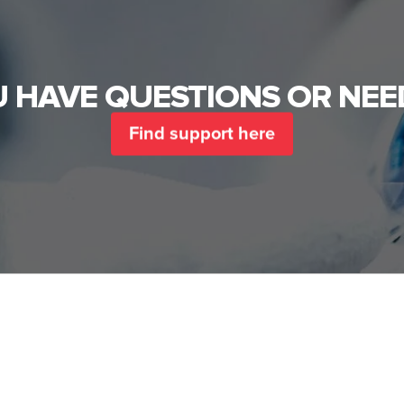
 HAVE QUESTIONS OR NEE
Find support here