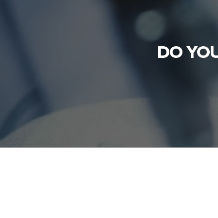
DO YOU