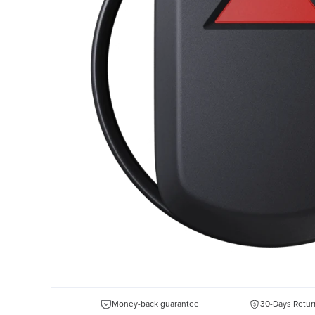
Money-back guarantee
30-Days Retur