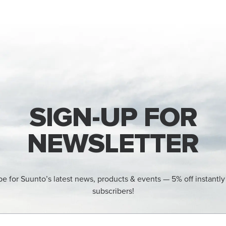
SIGN-UP FOR
NEWSLETTER
be for Suunto’s latest news, products & events — 5% off instantly
subscribers!