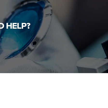
D HELP?