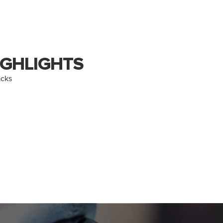
GHLIGHTS
acks