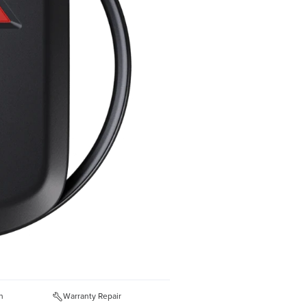
n
Warranty Repair