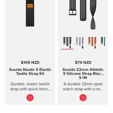
$109 NZD
$79 NZD
Suunto Nautic S Elastic
Suunto 22mm Athletic
Textile Strap Kit
9 Silicone Strap
Black
S+M
Durable, elastic textile
A durable 22mm sport
strap with quick Velcro
watch strap with a new
closure. Designed for
horizontal structure, soft
comfort when diving
silicone comfort, and
with thin suits or on bare
quic...
skin.