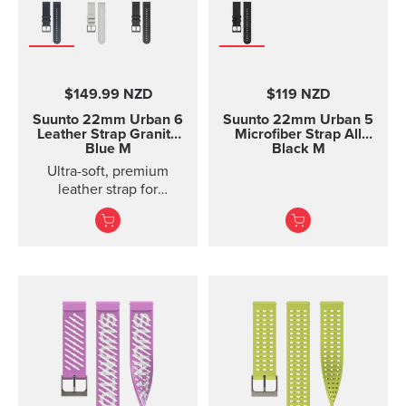
$149.99 NZD
$119 NZD
Suunto 22mm Urban 6
Suunto 22mm Urban 5
Leather Strap Granite
Microfiber Strap All
Blue M
Black M
Ultra-soft, premium
leather strap for
everyday use