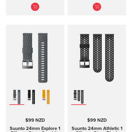
screws to attach the
adventures
strap. The Core all black
Durable textile strap
standard strap fits all
designed for ou...
Suunto Core models.
$99 NZD
$99 NZD
Suunto 24mm Explore 1
Suunto 24mm Athletic 1