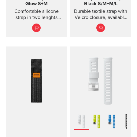
Glow S+M
Black S/M+M/L
Comfortable silicone
Durable textile strap with
strap in two lenghts
Velcro closure, available
designed for diving.
in two lengths. Designed
for running and eve...