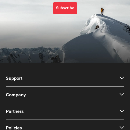
with Suunto 3 Designed
for high intensity
Subscribe
training Water resistant
Support
Company
Partners
Policies