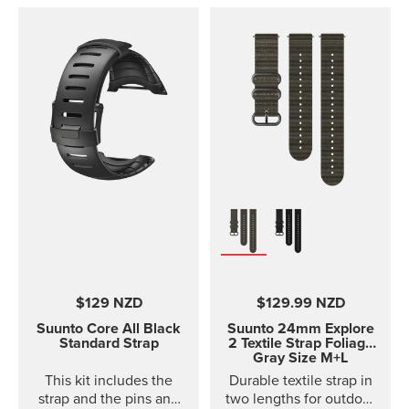
D4i and D4i Novo
variants. It is made out of
TPU material. TPU straps
are easy to clean and
durable for diving.
$129 NZD
$129.99 NZD
Suunto Core
All Black
Suunto 24mm Explore
Standard Strap
2 Textile Strap
Foliage
Gray Size M+L
This kit includes the
Durable textile strap in
strap and the pins and
two lengths for outdoor