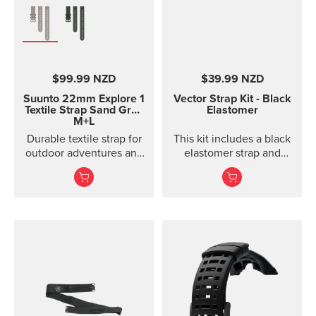
Product details Strap
width 24 mm Strap
weight 22 g Fits wrist
sizes 130-205 mm
Compatible with Suunto
$99.99 NZD
$39.99 NZD
Spartan Sport, Suunto
Spartan Sport Wrist
Suunto 22mm Explore 1
Vector Strap Kit - Black
HR/Baro, Suunto 7,
Textile Strap
Sand Gray
Elastomer
M+L
Suunto 9 and Suunto 9
Baro watches Designed
Durable textile strap for
This kit includes a black
for casual wear
outdoor adventures and
elastomer strap and
exploration
spring bars to attach the
strap. The strap kit fits
Suunto Vector, Vector
HR, Regatta and Altimax.