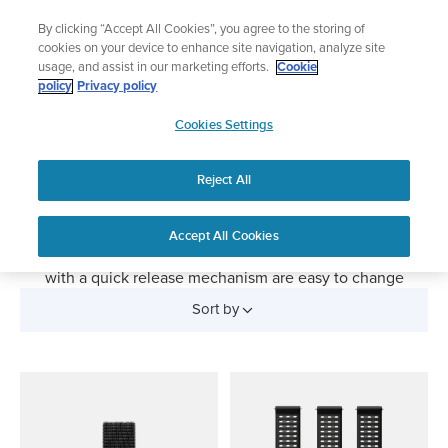
Skip
The ultimate performance watch out now!
By clicking “Accept All Cookies”, you agree to the storing of
to
Shop Race 2
cookies on your device to enhance site navigation, analyze site
content
usage, and assist in our marketing efforts.
Cookie
policy
Privacy policy
SUUNTO
Watch Straps
Cookies Settings
APAC
Replacement bands for your Suunto sports watch. Give
Reject All
your Suunto watch a new look with changeable straps.
Silicone straps are perfect for sports and everyday wear,
textile straps for outdoor exploration and leather straps
Accept All Cookies
turn your sports watch into an elegant timepiece. Straps
with a quick release mechanism are easy to change
without any tools.
Sort by