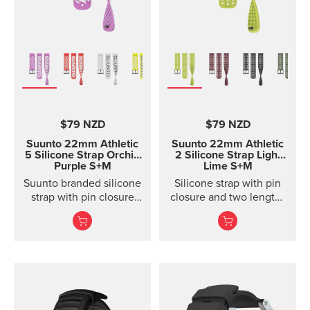
$79 NZD
$79 NZD
Suunto 22mm Athletic
Suunto 22mm Athletic
5 Silicone Strap Orchid
2 Silicone Strap Light
Purple S+M
Lime S+M
Suunto branded silicone
Silicone strap with pin
strap with pin closure
closure and two lengths
and two lengths
for high intensity
training