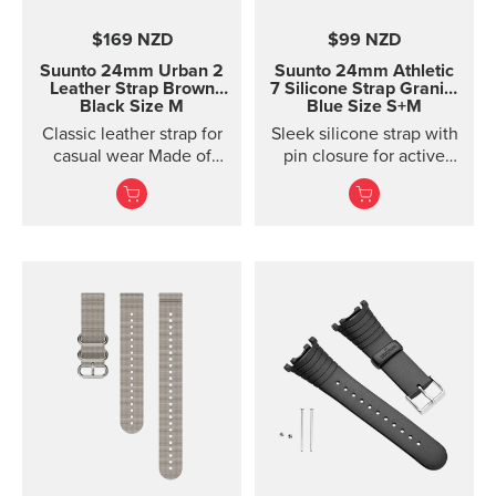
$169 NZD
$99 NZD
Suunto 24mm Urban 2
Suunto 24mm Athletic
Leather Strap
Brown
7 Silicone Strap
Granite
Black Size M
Blue Size S+M
Classic leather strap for
Sleek silicone strap with
casual wear Made of
pin closure for active
vegetable-tanned
training. Two strap
Tuscan leather, this
lengths.
classic leather strap
gives your Suunto watch
a timeless, urban look.
The strap is designed for
lifestyle wear and the
leather will soften and
its color will mature in
use. For sports use, we
recommend choosing a
different strap. This
quick release strap is
easy to change without
any additional tools.