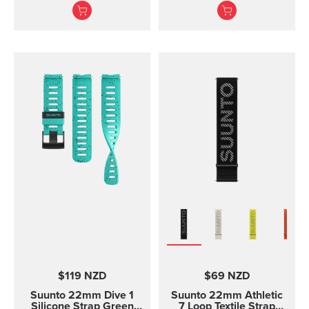
texture, with pin closure
for racing and training
and two lengths
$119 NZD
$69 NZD
Suunto 22mm Dive 1
Suunto 22mm Athletic
Silicone Strap Green
7 Loop Textile Strap