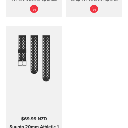
Ultra watch. Kit includes
and training Made of
the strap and pins to...
durable silicone, this
quick release strap is
comfortable to wear and
easy to change without
any additional tools. This
strap provides a snug fit
on wrist and it's easy to
keep clean, making it
ideal for swimming and
other endurance sports.
Product details: Strap
width 24 mm Strap
weight 28 g Fits wrist
sizes 130-220 mm
Compatible with Suunto
Spartan Sport Wrist
HR/Baro, Suunto 9 and
Suunto 9 Baro watches
Designed for sports use
$69.99 NZD
Water resistant
Suunto 20mm Athletic 1