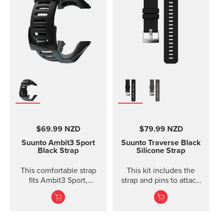
size S-L (bust
measurement 62 - 110
cm / 24,4 - 43,3 in). The
Comfort Belt strap is
made of soft fabrics for
optimized and
comfortable use.
Traction strips keep the
belt in place during
intense workouts. The
strap is fully machine
washable (remember to
remove the transmitter
$69.99 NZD
$79.99 NZD
module before washing)
which means that the
Suunto Ambit3 Sport
Suunto Traverse Black
comfort belt strap is easy
Black Strap
Silicone Strap
to keep clean.
This comfortable strap
This kit includes the
fits Ambit3 Sport,
strap and pins to attach
Ambit3 Run, Ambit2 S,
the strap. The Suunto
Ambit2 R
Traverse graphite
silicone s...