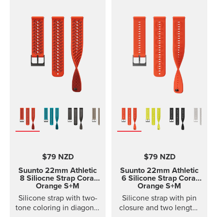
$79 NZD
$79 NZD
Suunto 22mm Athletic
Suunto 22mm Athletic
8 Siliocne Strap
Coral
6 Silicone Strap
Coral
Orange S+M
Orange S+M
Silicone strap with two-
Silicone strap with pin
tone coloring in diagonal
closure and two lengths