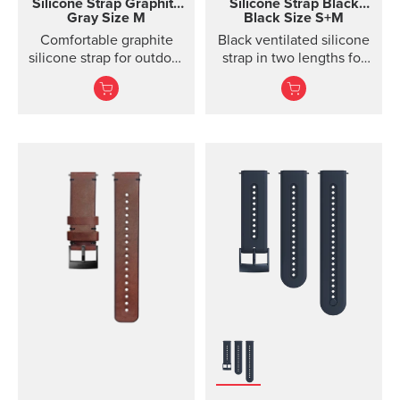
Silicone Strap
Graphite
Silicone Strap
Black
Gray Size M
Black Size S+M
Comfortable graphite
Black ventilated silicone
silicone strap for outdoor
strap in two lengths for
sports and training
high output activities