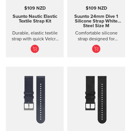
$109 NZD
$109 NZD
Suunto Nautic Elastic
Suunto 24mm Dive 1
Textile Strap Kit
Silicone Strap White
Steel Size M
Durable, elastic textile
Comfortable silicone
strap with quick Velcro
strap designed for
closure. Designed for
Suunto D5, easy to
secure comfort when
change.
diving with thin suits or
on bare skin.