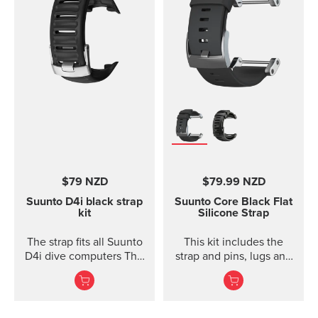
$79 NZD
$79.99 NZD
Suunto D4i black strap
Suunto Core Black Flat
kit
Silicone Strap
The strap fits all Suunto
This kit includes the
D4i dive computers This
strap and pins, lugs and
kit includes the strap,
screws to attach the
screws and nuts to
strap. The Suunto Core
attach the strap. The
black ...
strap fits all Suunto D4,