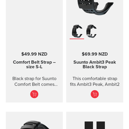
$49.99 NZD
$69.99 NZD
Comfort Belt Strap –
Suunto Ambit3 Peak
size S-L
Black Strap
Black strap for Suunto
This comfortable strap
Comfort Belt comes
fits Ambit3 Peak, Ambit2
without the transmitter
module and is available
in three different sizes.
All the different strap
sizes fit to Coded, ANT
and Dual Comfort Belts.
This strap version is in