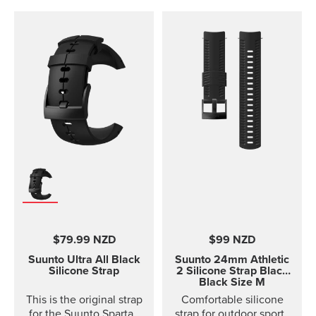
$79.99 NZD
$99 NZD
Suunto Ultra All Black
Suunto 24mm Athletic
Silicone Strap
2 Silicone Strap
Black
Black Size M
This is the original strap
Comfortable silicone
for the Suunto Spartan
strap for outdoor sports