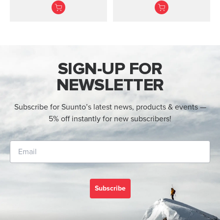
recreational divers.
advanced divers with
optional air integration.
Made in F...
SIGN-UP FOR
NEWSLETTER
Subscribe for Suunto’s latest news, products & events —
5% off instantly for new subscribers!
Subscribe