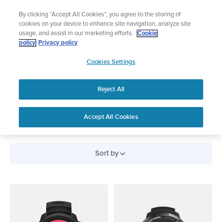
Skip
Add music to your swim
By clicking “Accept All Cookies”, you agree to the storing of
to
Shop Aqua
cookies on your device to enhance site navigation, analyze site
content
usage, and assist in our marketing efforts.
Cookie
policy
Privacy policy
SUUNTO
Cookies Settings
APAC
Reject All
Scuba Diving Watches
and Devices
Accept All Cookies
Sort by