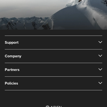
Support
Company
Partners
Policies