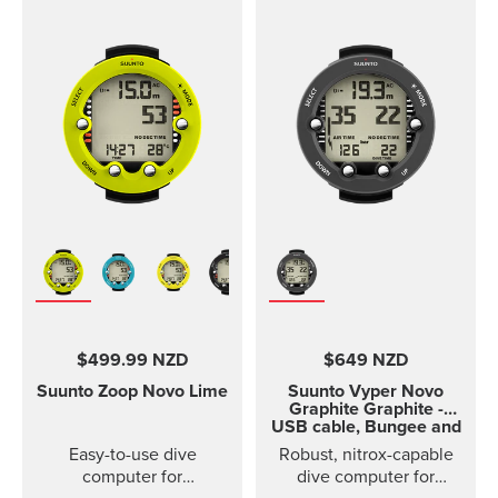
$499.99 NZD
$649 NZD
Suunto Zoop Novo
Lime
Suunto Vyper Novo
Graphite
Graphite -
USB cable, Bungee and
rubber boot sold
Easy-to-use dive
Robust, nitrox-capable
separately
computer for
dive computer for