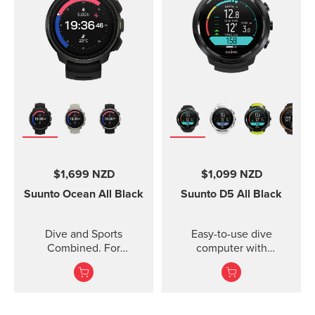
$1,699 NZD
$1,099 NZD
Suunto Ocean
All Black
Suunto D5
All Black
Dive and Sports
Easy-to-use dive
Combined. For
computer with
adventures below and
interchangeable straps.
above the surface.