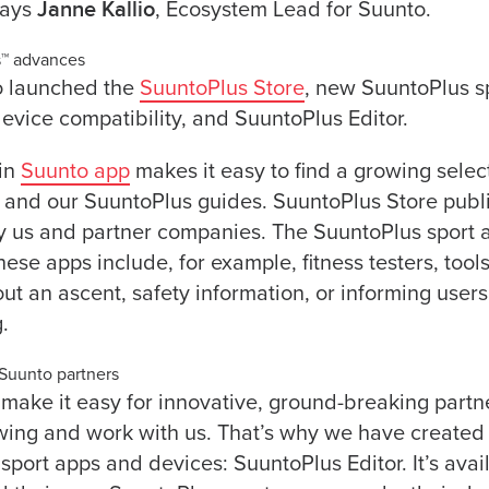
Janne Kallio
says
, Ecosystem Lead for Suunto.
s™ advances
o launched the
SuuntoPlus Store
, new SuuntoPlus sp
device compatibility, and SuuntoPlus Editor.
 in
Suunto app
makes it easy to find a growing selec
 and our SuuntoPlus guides. SuuntoPlus Store publ
y us and partner companies. The SuuntoPlus sport 
ese apps include, for example, fitness testers, tools
out an ascent, safety information, or informing user
.
 Suunto partners
make it easy for innovative, ground-breaking partn
owing and work with us. That’s why we have create
 sport apps and devices: SuuntoPlus Editor. It’s ava