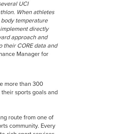
several UCI
thlon. When athletes
e body temperature
o implement directly
orward approach and
to their CORE data and
rmance Manager for
ve more than 300
their sports goals and
ning route from one of
ports community. Every