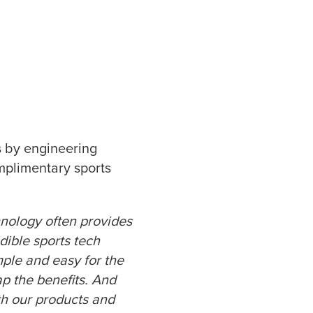
s by engineering
mplimentary sports
hnology often provides
dible sports tech
ple and easy for the
p the benefits. And
th our products and