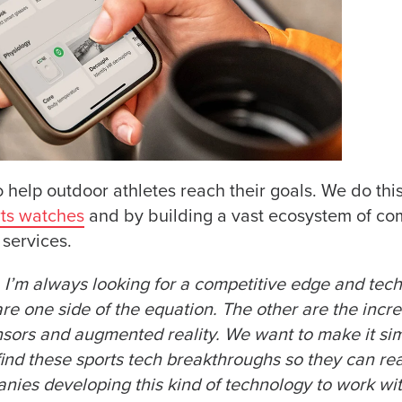
o help outdoor athletes reach their goals. We do thi
ts watches
and by building a vast ecosystem of co
services.
f, I’m always looking for a competitive edge and tec
e one side of the equation. The other are the incre
nsors and augmented reality. We want to make it sim
nd these sports tech breakthroughs so they can rea
nies developing this kind of technology to work wi