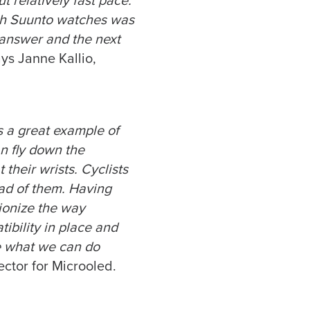
 relatively fast pace.
ith Suunto watches was
 answer and the next
ays Janne Kallio,
s a great example of
an fly down the
 their wrists. Cyclists
ead of them. Having
tionize the way
ibility in place and
e what we can do
ector for Microoled.