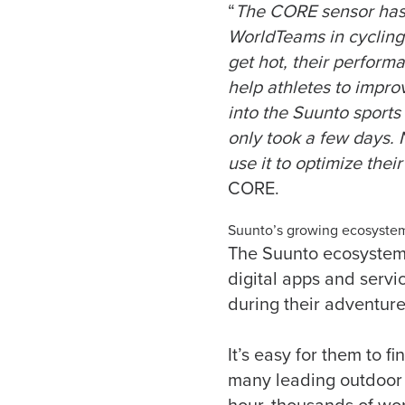
“
The CORE sensor has 
WorldTeams in cycling
get hot, their perfor
help athletes to improv
into the Suunto sports
only took a few days.
use it to optimize thei
CORE.
Suunto’s growing ecosystem
The Suunto ecosystem
digital apps and servi
during their adventure
It’s easy for them to f
many leading outdoor s