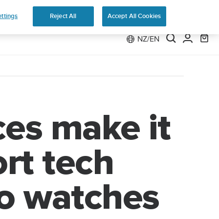
 Run
ttings
Reject All
Accept All Cookies
NZ/EN
es make it
ort tech
to watches