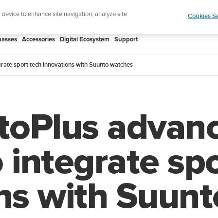
htweight sports watch designed for runners
Shop
r device to enhance site navigation, analyze site
Cookies Se
asses
Accessories
Digital Ecosystem
Support
rate sport tech innovations with Suunto watches
oPlus advanc
 integrate sp
ns with Suun