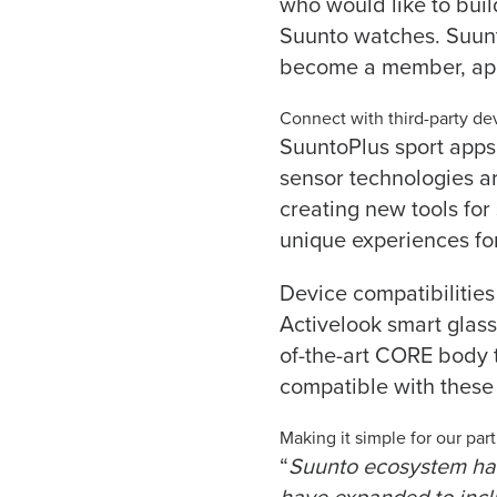
who would like to bui
Suunto watches. Suunt
become a member, ap
Connect with third-party de
SuuntoPlus sport apps
sensor technologies a
creating new tools for
unique experiences fo
Device compatibilities
Activelook smart glas
of-the-art CORE body 
compatible with these 
Making it simple for our par
“
Suunto ecosystem has