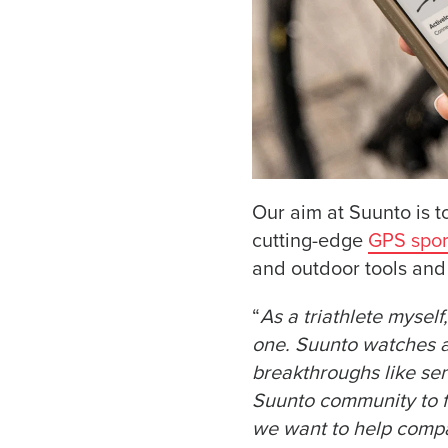
Our aim at Suunto is t
cutting-edge
GPS spor
and outdoor tools and 
“
As a triathlete mysel
one. Suunto watches ar
breakthroughs like se
Suunto community to fi
we want to help compa