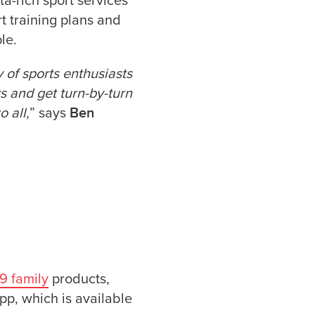
ta-rich sport services
t training plans and
le.
of sports enthusiasts
ts and get turn-by-turn
Ben
 all,
” says
9 family
products,
pp, which is available