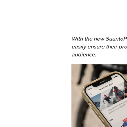
With the new SuuntoPl
easily ensure their p
audience.