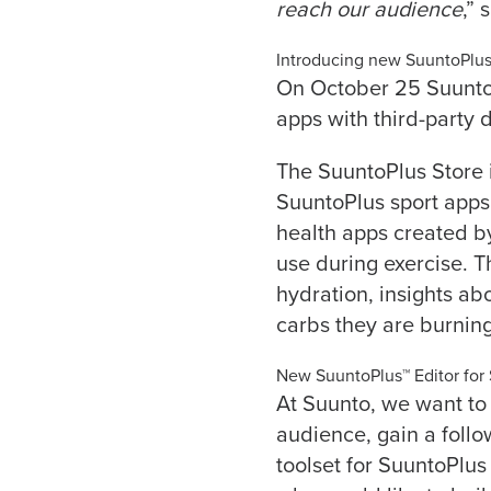
reach our audience
,” 
Introducing new SuuntoPlu
On October 25 Suunt
apps with third-party 
The SuuntoPlus Store
SuuntoPlus sport apps
health apps created b
use during exercise. Th
hydration, insights ab
carbs they are burning
New SuuntoPlus™ Editor for
At Suunto, we want to 
audience, gain a foll
toolset for SuuntoPlus