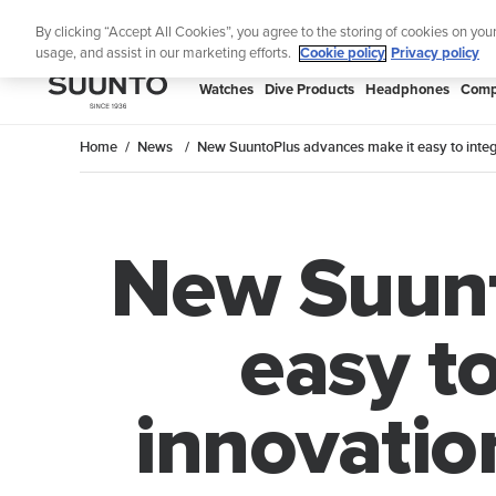
Skip
Lig
By clicking “Accept All Cookies”, you agree to the storing of cookies on you
to
usage, and assist in our marketing efforts.
Cookie policy
Privacy policy
content
SUUNTO
Watches
Dive Products
Headphones
Comp
APAC
Home
News
New SuuntoPlus advances make it easy to integ
New Suunt
easy to
innovatio