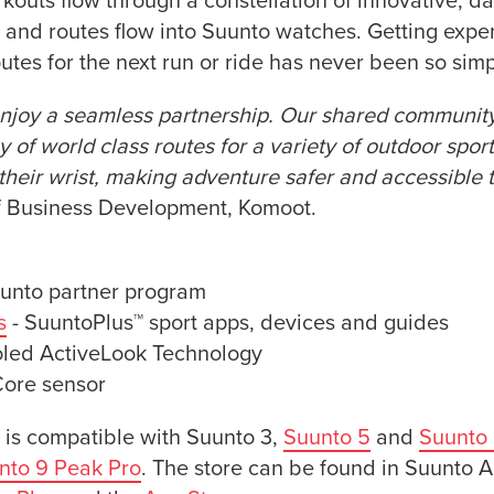
kouts flow through a constellation of innovative, da
and routes flow into Suunto watches. Getting exper
utes for the next run or ride has never been so simp
joy a seamless partnership. Our shared community 
 of world class routes for a variety of outdoor spor
their wrist, making adventure safer and accessible to
of Business Development, Komoot.
unto partner program
s
- SuuntoPlus™ sport apps, devices and guides
oled ActiveLook Technology
Core sensor
 is compatible with Suunto 3,
Suunto 5
and
Suunto 
nto 9 Peak Pro
. The store can be found in Suunto A