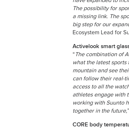
have expanded to inclu
The possibility for sp
a missing link. The sp
big step for our expand
Ecosystem Lead for S
Activelook smart glas
“
The combination of A
what the latest sports
mountain and see their 
can follow their real-
access to all the watch
athletes engage with t
working with Suunto h
together in the future,
CORE body temperatu