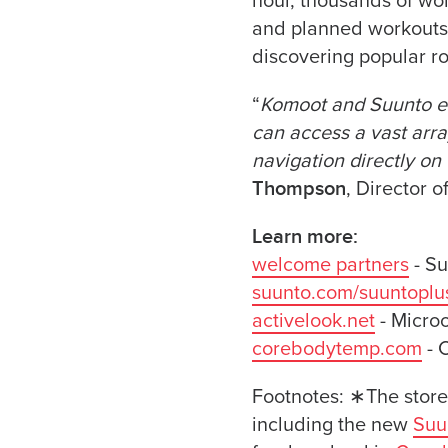
hour, thousands of wor
and planned workouts 
discovering popular ro
“
Komoot and Suunto en
can access a vast array
navigation directly on 
Thompson
, Director 
Learn more:
welcome partners
- Su
suunto.com/suuntoplu
activelook.net
- Micro
corebodytemp.com
- 
Footnotes: ∗The store
including the new
Suu