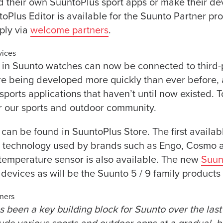
ld their own SuuntoPlus sport apps or make their de
oPlus Editor is available for the Suunto Partner p
ply via
welcome partners
.
vices
 in Suunto watches can now be connected to third-
re being developed more quickly than ever before, 
 sports applications that haven’t until now existed. 
r our sports and outdoor community.
 can be found in SuuntoPlus Store. The first availab
s technology used by brands such as Engo, Cosmo a
temperature sensor is also available. The new
Suun
devices as will be the Suunto 5 / 9 family products l
tners
 been a key building block for Suunto over the las