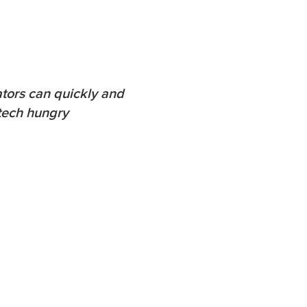
tors can quickly and
-tech hungry