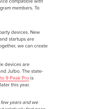
vice compatible with
rogram members. To
party devices. New
and startups are
Together, we can create
le devices are
nd Julbo. The state-
to 9 Peak Pro
is
ater this year.
t few years and we