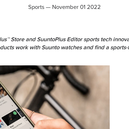
Sports
—
November 01 2022
us™ Store and SuuntoPlus Editor sports tech innova
roducts work with Suunto watches and find a sports