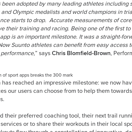
been adopted by many leading athletes including 
 and Olympic medalists and world champions in tria
mance starts to drop. Accurate measurements of cor
e their training and racing. Being one of the first t
 app is an important milestone. It was a straight-f
 Now Suunto athletes can benefit from easy access 
Chris Blomfield-Brown
r performance,
” says
, Perfo
 of sport apps breaks the 300 mark
 has reached an impressive milestone: we now ha
ces our users can choose from to help them towards 
s.
ind their preferred coaching tool, their next trail run
ervices or to share their workouts in their local s