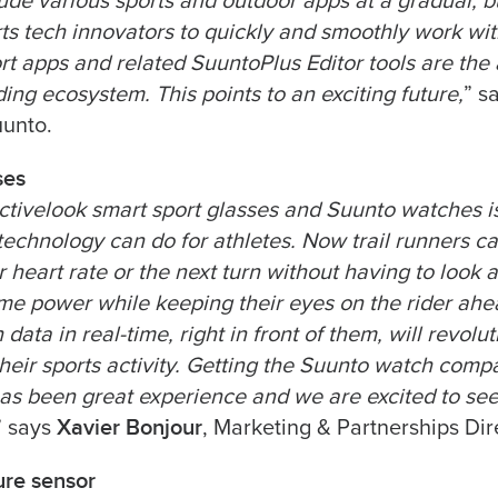
de various sports and outdoor apps at a gradual, but
orts tech innovators to quickly and smoothly work w
ort apps and related SuuntoPlus Editor tools are the
ing ecosystem. This points to an exciting future,
” s
uunto.
ses
ctivelook smart sport glasses and Suunto watches i
 technology can do for athletes. Now trail runners c
heart rate or the next turn without having to look at
time power while keeping their eyes on the rider ah
 data in real-time, right in front of them, will revolu
heir sports activity. Getting the Suunto watch compat
as been great experience and we are excited to se
Xavier Bonjour
” says
, Marketing & Partnerships Dir
re sensor