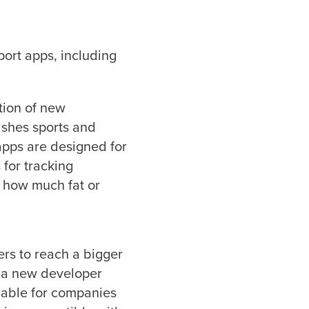
ort apps, including
tion of new
ishes sports and
apps are designed for
 for tracking
s how much fat or
ers to reach a bigger
d a new developer
ilable for companies