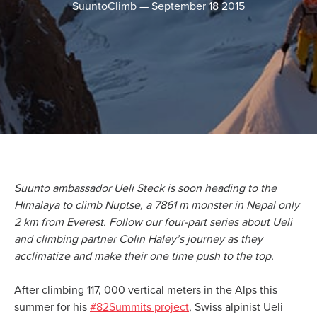
SuuntoClimb
—
September 18 2015
Suunto ambassador Ueli Steck is soon heading to the
Himalaya to climb Nuptse, a 7861 m monster in Nepal only
2 km from Everest. Follow our four-part series about Ueli
and climbing partner Colin Haley’s journey as they
acclimatize and make their one time push to the top.
After climbing 117, 000 vertical meters in the Alps this
summer for his
#82Summits project
, Swiss alpinist Ueli