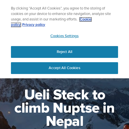
Skip
Lightweight sports watch designed for runners
By clicking “Accept All Cookies”, you agree to the storing of
to
Shop Run
cookies on your device to enhance site navigation, analyze site
content
usage, and assist in our marketing efforts.
Cookie
policy
Privacy policy
SUUNTO
Cookies Settings
APAC
Reject All
Accept All Cookies
Ueli Steck to
climb Nuptse in
Nepal