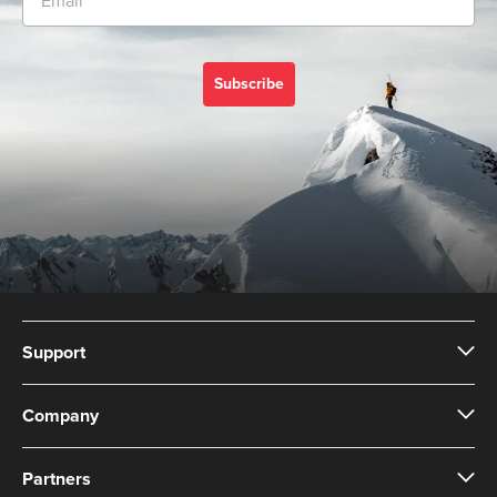
Subscribe
Support
Company
Partners