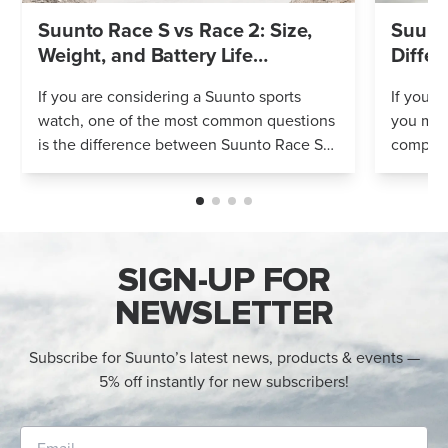
Suunto Race S vs Race 2: Size,
Suunto
Weight, and Battery Life
Differ
Compared
If you are considering a Suunto sports
If you’r
watch, one of the most common questions
you mig
is the difference between Suunto Race S
compares
and Suunto Race 2. Both models feature
Both wa
an AMOLED display, offline maps, 115+ s...
adventur
SIGN-UP FOR
NEWSLETTER
Subscribe for Suunto’s latest news, products & events —
5% off instantly for new subscribers!