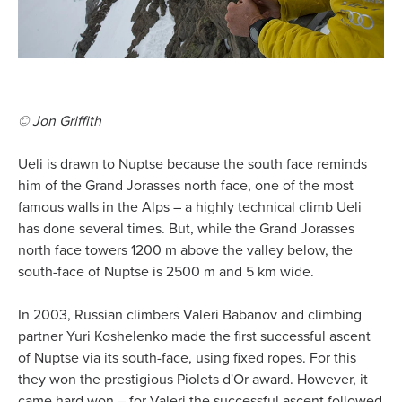
© Jon Griffith
Ueli is drawn to Nuptse because the south face reminds
him of the Grand Jorasses north face, one of the most
famous walls in the Alps – a highly technical climb Ueli
has done several times. But, while the Grand Jorasses
north face towers 1200 m above the valley below, the
south-face of Nuptse is 2500 m and 5 km wide.
In 2003, Russian climbers Valeri Babanov and climbing
partner Yuri Koshelenko made the first successful ascent
of Nuptse via its south-face, using fixed ropes. For this
they won the prestigious Piolets d'Or award. However, it
came hard won – for Valeri the successful ascent followed