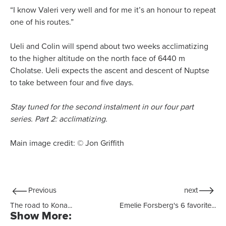
“I know Valeri very well and for me it’s an honour to repeat
one of his routes.”
Ueli and Colin will spend about two weeks acclimatizing
to the higher altitude on the north face of 6440 m
Cholatse. Ueli expects the ascent and descent of Nuptse
to take between four and five days.
Stay tuned for the second instalment in our four part
series. Part 2: acclimatizing.
Main image credit: © Jon Griffith
Previous
next
The road to Kona...
Emelie Forsberg's 6 favorite...
Show More: