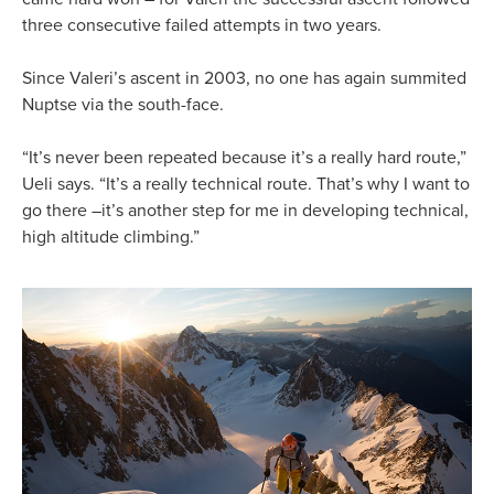
three consecutive failed attempts in two years.
Since Valeri’s ascent in 2003, no one has again summited
Nuptse via the south-face.
“It’s never been repeated because it’s a really hard route,”
Ueli says. “It’s a really technical route. That’s why I want to
go there –it’s another step for me in developing technical,
high altitude climbing.”