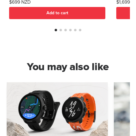
$699 NZD
$1,699 N
Add to cart
You may also like