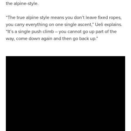
the alpine-style.
“The true alpine style means you don’t leave fixed ropes,
you carry everything on one single ascent,” Ueli explains.
“It’s a single push climb – you cannot go up part of the
way, come down again and then go back up.”