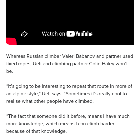
Whereas Russian climber Valeri Babanov and partner used
fixed ropes, Ueli and climbing partner Colin Haley won’t
be.
“It’s going to be interesting to repeat that route in more of
an alpine style,” Ueli says. “Sometimes it’s really cool to
realise what other people have climbed.
“The fact that someone did it before, means I have much
more knowledge, which means I can climb harder
because of that knowledge.