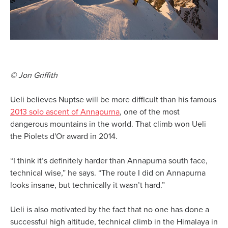
© Jon Griffith
Ueli believes Nuptse will be more difficult than his famous
2013 solo ascent of Annapurna
, one of the most
dangerous mountains in the world. That climb won Ueli
the Piolets d'Or award in 2014.
“I think it’s definitely harder than Annapurna south face,
technical wise,” he says. “The route I did on Annapurna
looks insane, but technically it wasn’t hard.”
Ueli is also motivated by the fact that no one has done a
successful high altitude, technical climb in the Himalaya in