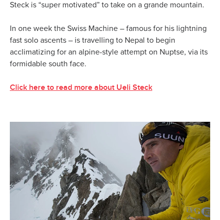
Steck is “super motivated” to take on a grande mountain.
In one week the Swiss Machine – famous for his lightning
fast solo ascents – is travelling to Nepal to begin
acclimatizing for an alpine-style attempt on Nuptse, via its
formidable south face.
Click here to read more about Ueli Steck