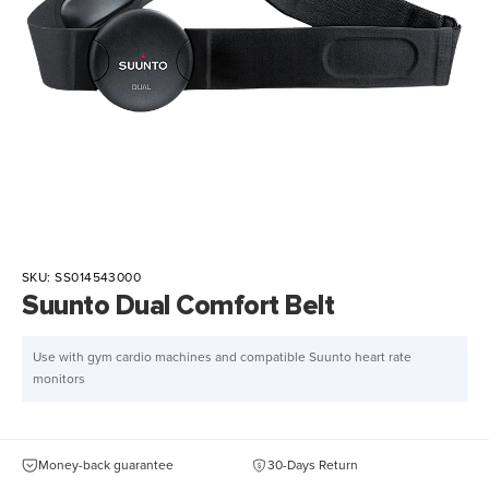
SKU:
SS014543000
Suunto Dual Comfort Belt
Use with gym cardio machines and compatible Suunto heart rate
monitors
Money-back guarantee
30-Days Return