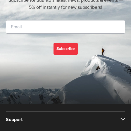
Subscribe for Suunto’s latest news, products & events —
5% off instantly for new subscribers!
Subscribe
Support