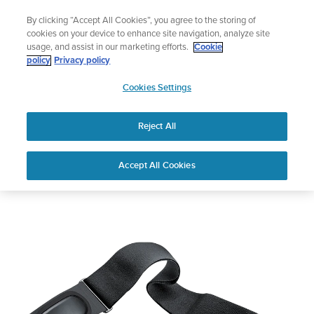
Skip
Add music to your swim
By clicking “Accept All Cookies”, you agree to the storing of
to
Shop Aqua
cookies on your device to enhance site navigation, analyze site
content
usage, and assist in our marketing efforts.
Cookie
policy
Privacy policy
SUUNTO
Cookies Settings
APAC
Reject All
Suunto Dual Comfort Belt
Accept All Cookies