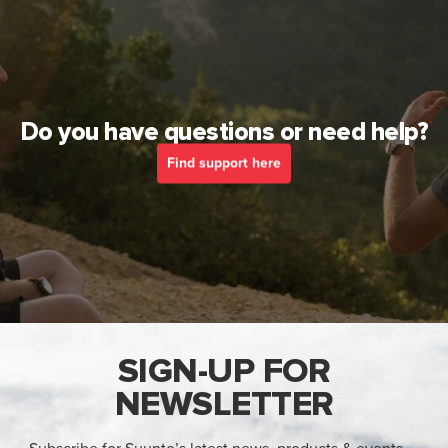
Do you have questions or need help?
Find support here
SIGN-UP FOR
NEWSLETTER