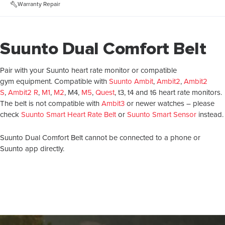
Warranty Repair
Suunto Dual Comfort Belt
Pair with your Suunto heart rate monitor or compatible
gym equipment. Compatible with
Suunto Ambit
,
Ambit2
,
Ambit2
S
,
Ambit2 R
,
M1
,
M2
, M4,
M5
,
Quest
, t3, t4 and t6 heart rate monitors.
The belt is not compatible with
Ambit3
or newer watches – please
check
Suunto Smart Heart Rate Belt
or
Suunto Smart Sensor
instead.
Suunto Dual Comfort Belt cannot be connected to a phone or
Suunto app directly.