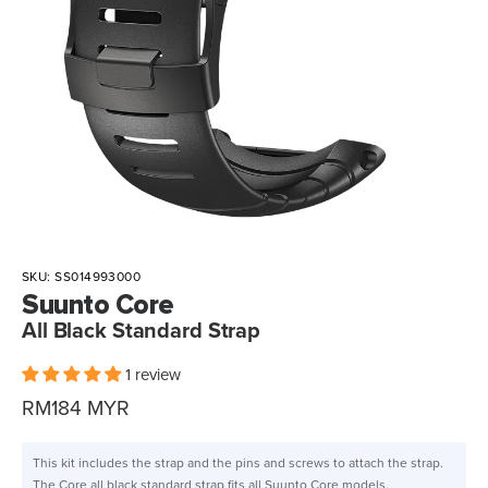
SKU:
SS014993000
Suunto Core
All Black Standard Strap
1 review
Sale
RM184 MYR
price
This kit includes the strap and the pins and screws to attach the strap.
The Core all black standard strap fits all Suunto Core models.