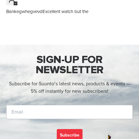
BankegwhegvevdExcellent watch but the
SIGN-UP FOR
NEWSLETTER
Subscribe for Suunto’s latest news, products & events —
5% off instantly for new subscribers!
Subscribe