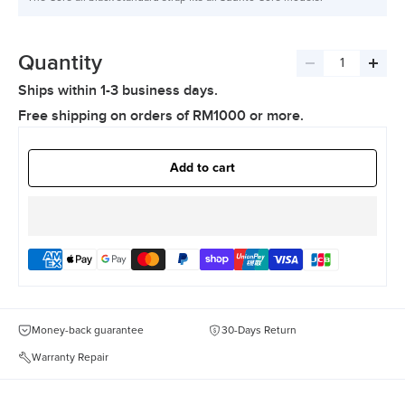
Quantity
Decrease
Incre
Ships within 1-3 business days.
quantity
quant
Free shipping on orders of RM1000 or more.
Add to cart
Money-back guarantee
30-Days Return
Warranty Repair