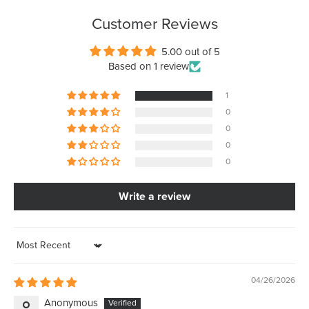
Customer Reviews
5.00 out of 5
Based on 1 review
1
0
0
0
0
Write a review
Sort by
04/26/2026
Anonymous