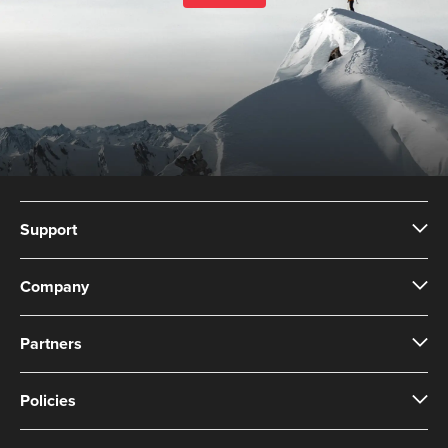
Support
Company
Partners
Policies