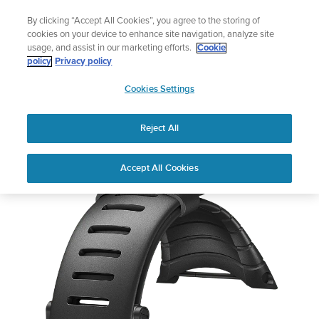
Skip
Add music to your swim
By clicking “Accept All Cookies”, you agree to the storing of
to
Shop Aqua
cookies on your device to enhance site navigation, analyze site
content
usage, and assist in our marketing efforts.
Cookie
policy
Privacy policy
SUUNTO
Cookies Settings
APAC
Reject All
Suunto Core
Buy now
Accept All Cookies