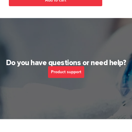
Add to cart
Do you have questions or need help?
Product support