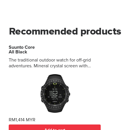
Recommended products
Suunto Core
All Black
The traditional outdoor watch for off-grid
adventures. Mineral crystal screen with
aluminum bezel Key outdoor metrics
combining altimeter, barometer, compass and
weather info Multiple watch, date and time
functions 12 months of battery life in time
mode Up to 10-meter depth for snorkeling
RM1,414 MYR