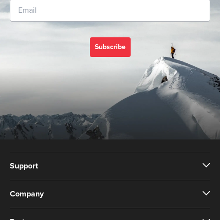
Subscribe
Support
Company