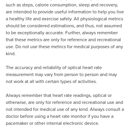
such as steps, calorie consumption, sleep and recovery,
are intended to provide useful information to help you live
a healthy life and exercise safely. All physiological metrics
should be considered estimations, and thus, not assumed
to be exceptionally accurate. Further, always remember
that these metrics are only for reference and recreational
use. Do not use these metrics for medical purposes of any
kind.
The accuracy and reliability of optical heart rate
measurement may vary from person to person and may
not work at all with certain types of activities.
Always remember that heart rate readings, optical or
otherwise, are only for reference and recreational use and
not intended for medical use of any kind. Always consult a
doctor before using a heart rate monitor if you have a
pacemaker or other internal electronic device.