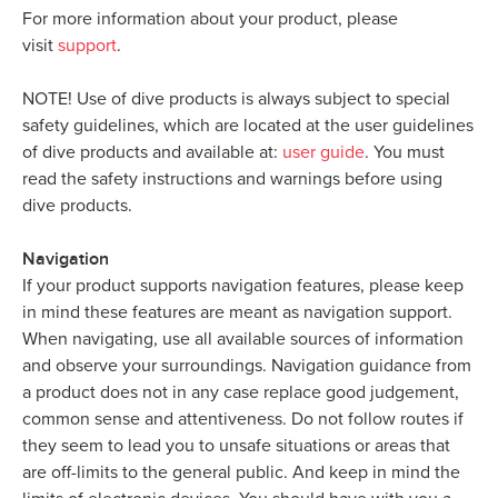
For more information about your product, please
visit
support
.
NOTE! Use of dive products is always subject to special
safety guidelines, which are located at the user guidelines
of dive products and available at:
user guide
. You must
read the safety instructions and warnings before using
dive products.
Navigation
If your product supports navigation features, please keep
in mind these features are meant as navigation support.
When navigating, use all available sources of information
and observe your surroundings. Navigation guidance from
a product does not in any case replace good judgement,
common sense and attentiveness. Do not follow routes if
they seem to lead you to unsafe situations or areas that
are off-limits to the general public. And keep in mind the