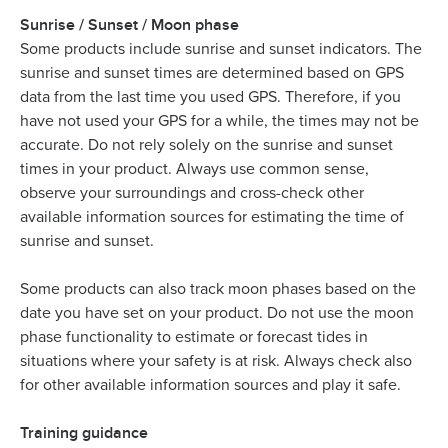
Sunrise / Sunset / Moon phase
Some products include sunrise and sunset indicators. The
sunrise and sunset times are determined based on GPS
data from the last time you used GPS. Therefore, if you
have not used your GPS for a while, the times may not be
accurate. Do not rely solely on the sunrise and sunset
times in your product. Always use common sense,
observe your surroundings and cross-check other
available information sources for estimating the time of
sunrise and sunset.
Some products can also track moon phases based on the
date you have set on your product. Do not use the moon
phase functionality to estimate or forecast tides in
situations where your safety is at risk. Always check also
for other available information sources and play it safe.
Training guidance