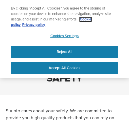
Skip
Add music to your swim
By clicking “Accept All Cookies”, you agree to the storing of
to
Shop Aqua
cookies on your device to enhance site navigation, analyze site
content
usage, and assist in our marketing efforts.
Cookie
policy
Privacy policy
SUUNTO
Cookies Settings
APAC
Home
GENERAL PRODUCT SAFETY
Reject All
GENERAL PRODUCT
Accept All Cookies
SAFETY
Suunto cares about your safety. We are committed to
provide you high-quality products that you can rely on.