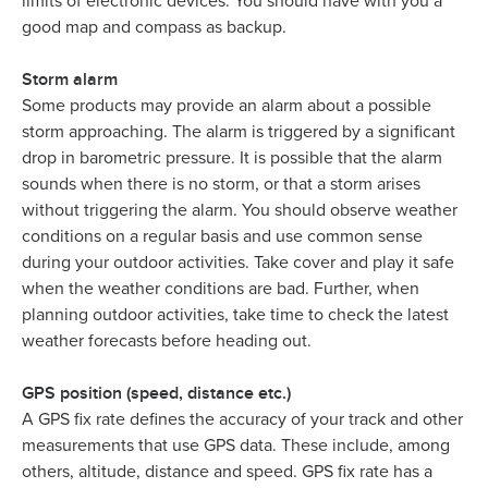
limits of electronic devices. You should have with you a
good map and compass as backup.
Storm alarm
Some products may provide an alarm about a possible
storm approaching. The alarm is triggered by a significant
drop in barometric pressure. It is possible that the alarm
sounds when there is no storm, or that a storm arises
without triggering the alarm. You should observe weather
conditions on a regular basis and use common sense
during your outdoor activities. Take cover and play it safe
when the weather conditions are bad. Further, when
planning outdoor activities, take time to check the latest
weather forecasts before heading out.
GPS position (speed, distance etc.)
A GPS fix rate defines the accuracy of your track and other
measurements that use GPS data. These include, among
others, altitude, distance and speed. GPS fix rate has a