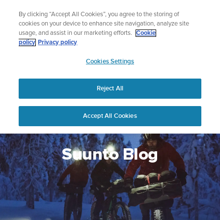
Skip
Add music to your swim
By clicking “Accept All Cookies”, you agree to the storing of
to
Shop Aqua
cookies on your device to enhance site navigation, analyze site
content
usage, and assist in our marketing efforts.
Cookie
policy
Privacy policy
SUUNTO
Cookies Settings
APAC
Reject All
Accept All Cookies
Suunto Blog