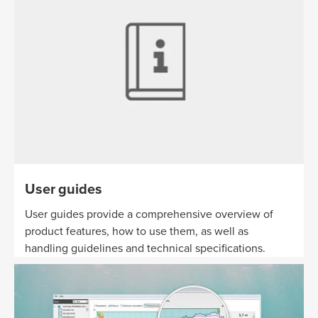
User guides
User guides provide a comprehensive overview of
product features, how to use them, as well as
handling guidelines and technical specifications.