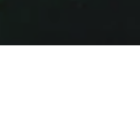
SUPPORT SHORTCUTS