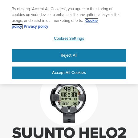
Skip
o your swim
Lightweight sports watc
By clicking “Accept All Cookies”, you agree to the storing of
to
p Aqua
Sho
cookies on your device to enhance site navigation, analyze site
content
usage, and assist in our marketing efforts.
Cookie
policy
Privacy policy
SUUNTO
Cookies Settings
APAC
Home
Support
Suunto HelO2 support
Reject All
Accept All Cookies
SUUNTO HELO2