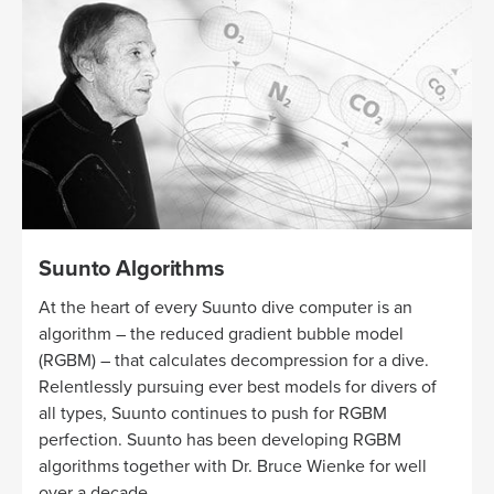
Suunto Algorithms
At the heart of every Suunto dive computer is an
algorithm – the reduced gradient bubble model
(RGBM) – that calculates decompression for a dive.
Relentlessly pursuing ever best models for divers of
all types, Suunto continues to push for RGBM
perfection. Suunto has been developing RGBM
algorithms together with Dr. Bruce Wienke for well
over a decade.