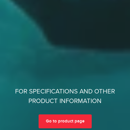
FOR SPECIFICATIONS AND OTHER
PRODUCT INFORMATION
Go to product page