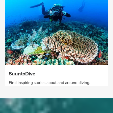
SuuntoDive
Find inspiring storIes about and around diving.