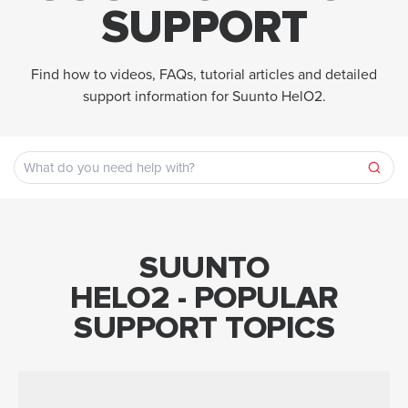
SUPPORT
Find how to videos, FAQs, tutorial articles and detailed
support information for Suunto HelO2.
SUUNTO
HELO2 - POPULAR
SUPPORT TOPICS