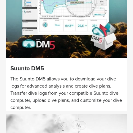
Suunto DM5
The Suunto DM5 allows you to download your dive
logs for advanced analysis and create dive plans.
Transfer dive logs from your compatible Suunto dive
computer, upload dive plans, and customize your dive
computer.