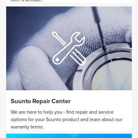
Suunto Repair Center
We are here to help you - find repair and service
options for your Suunto product and learn about our
warranty terms.