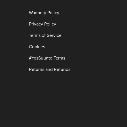
Warranty Policy
Privacy Policy
Terms of Service
Cookies
#YesSuunto Terms
Returns and Refunds