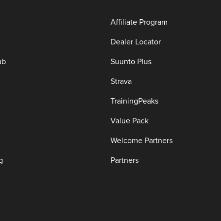
Affiliate Program
Dealer Locator
ub
Suunto Plus
Strava
TrainingPeaks
Value Pack
Welcome Partners
g
Partners