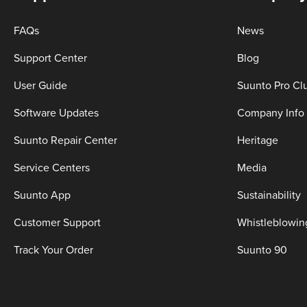
FAQs
News
Support Center
Blog
User Guide
Suunto Pro Cl
Software Updates
Company Info
Suunto Repair Center
Heritage
Service Centers
Media
Suunto App
Sustainability
Customer Support
Whistleblowin
Track Your Order
Suunto 90