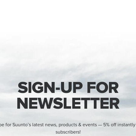
SIGN-UP FOR
NEWSLETTER
be for Suunto’s latest news, products & events — 5% off instantly
subscribers!