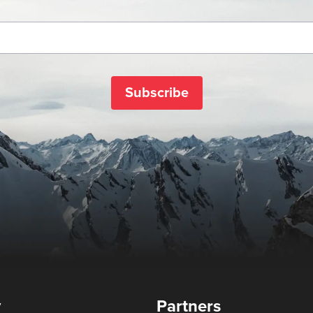
Subscribe
y
Partners