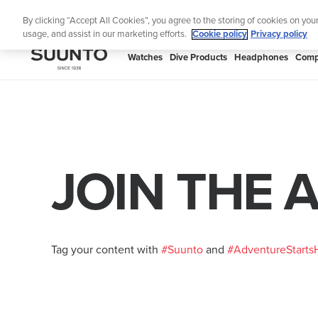
Skip
By clicking “Accept All Cookies”, you agree to the storing of cookies on you
to
usage, and assist in our marketing efforts.
Cookie policy
Privacy policy
content
SUUNTO
Watches
Dive Products
Headphones
Comp
APAC
JOIN THE 
Tag your content with
#Suunto
and
#AdventureStarts