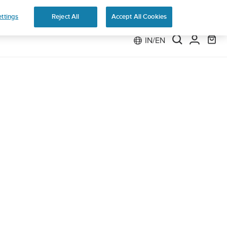
ttings
Reject All
Accept All Cookies
IN/EN