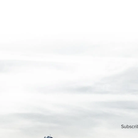
Subscri