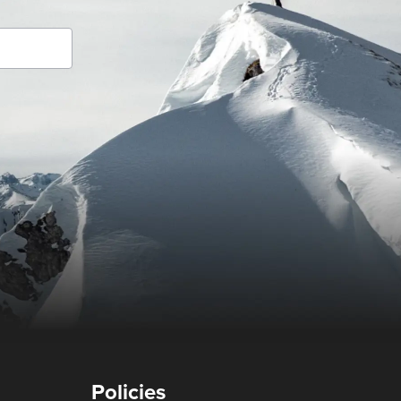
Policies