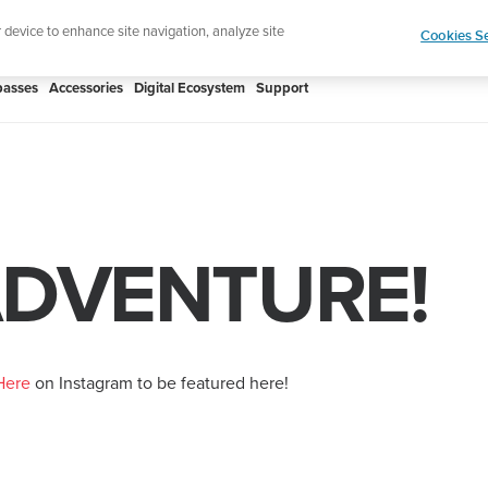
Add music to your swim
Shop Aqua
r device to enhance site navigation, analyze site
Cookies Se
asses
Accessories
Digital Ecosystem
Support
ADVENTURE!
Here
on Instagram to be featured here!