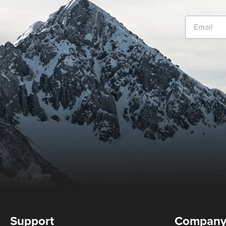
Support
Compan