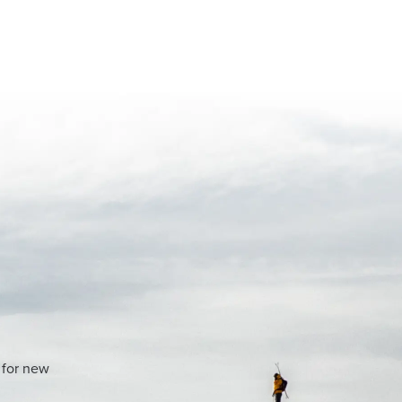
 for new